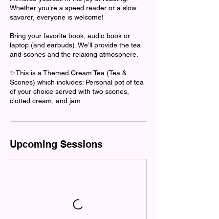
Whether you're a speed reader or a slow
savorer, everyone is welcome!
Bring your favorite book, audio book or
laptop (and earbuds). We’ll provide the tea
and scones and the relaxing atmosphere.
✨This is a Themed Cream Tea (Tea &
Scones) which includes: Personal pot of tea
of your choice served with two scones,
clotted cream, and jam
Upcoming Sessions