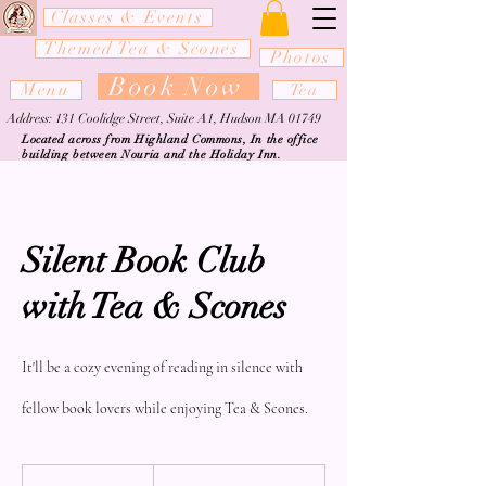
Classes & Events
Themed Tea & Scones
Photos
Book Now
Menu
Tea
Address: 131 Coolidge Street, Suite A1, Hudson MA 01749
Located across from Highland Commons, In the office
building between Nouria and the Holiday Inn.
Silent Book Club
with Tea & Scones
It'll be a cozy evening of reading in silence with
fellow book lovers while enjoying Tea & Scones.
From
35