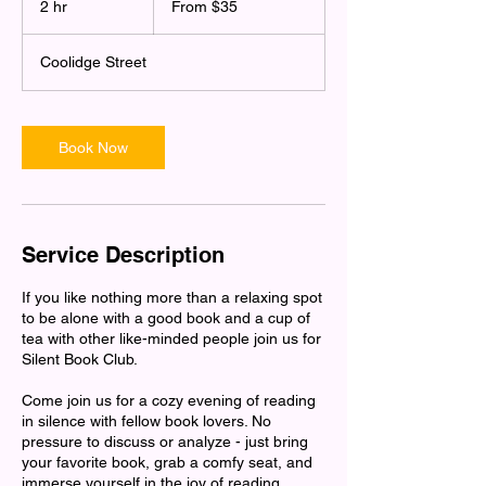
2 hr
2
From $35
US
dollars
h
r
Coolidge Street
Book Now
Service Description
If you like nothing more than a relaxing spot
to be alone with a good book and a cup of
tea with other like-minded people join us for
Silent Book Club.
Come join us for a cozy evening of reading
in silence with fellow book lovers. No
pressure to discuss or analyze - just bring
your favorite book, grab a comfy seat, and
immerse yourself in the joy of reading.