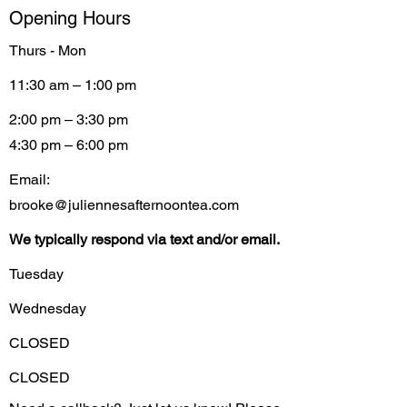
Opening Hours
Thurs - Mon
11:30 am – 1:00 pm
2:00 pm – 3:30 pm
4:30 pm – 6:00 pm
Email:
brooke@juliennesafternoontea.com
We typically respond via text and/or email.
Tuesday
Wednesday
CLOSED
CLOSED