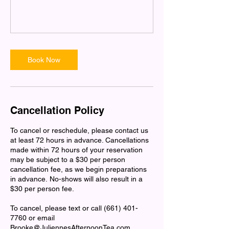
Book Now
Cancellation Policy
To cancel or reschedule, please contact us
at least 72 hours in advance. Cancellations
made within 72 hours of your reservation
may be subject to a $30 per person
cancellation fee, as we begin preparations
in advance. No-shows will also result in a
$30 per person fee.
To cancel, please text or call (661) 401-
7760 or email
Brooke@JuliennesAfternoonTea.com.