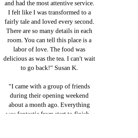
and had the most attentive service.
I felt like I was transformed to a
fairly tale and loved every second.
There are so many details in each
room. You can tell this place is a
labor of love. The food was
delicious as was the tea. I can't wait
to go back!" Susan K.
"I came with a group of friends
during their opening weekend
about a month ago. Everything
was fantastic from start to finish -
the tea selection and presentation,
the food options, and service were