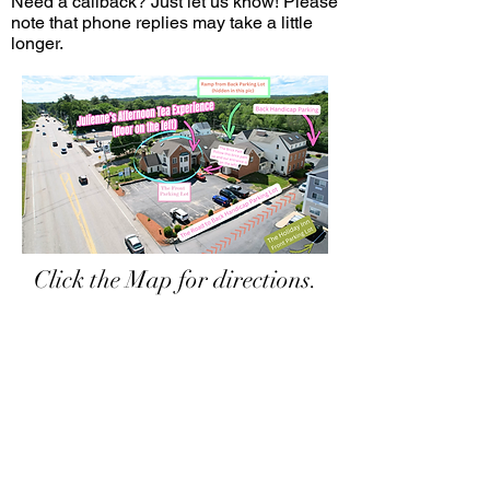
Need a callback? Just let us know! Please
note that phone replies may take a little
longer.
Click the Map for directions.