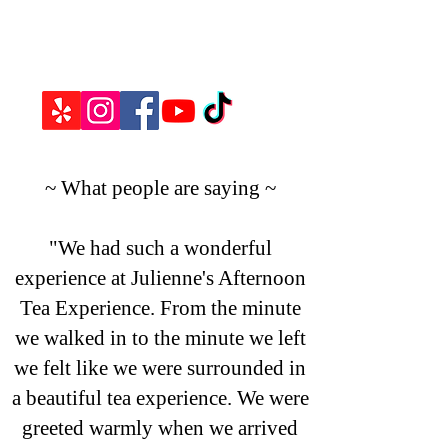
~ What people are saying ~
"We had such a wonderful
experience at Julienne's Afternoon
Tea Experience. From the minute
we walked in to the minute we left
we felt like we were surrounded in
a beautiful tea experience. We were
greeted warmly when we arrived