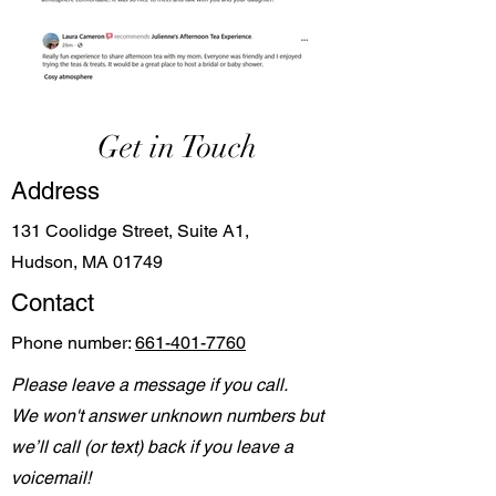
Get in Touch
Address
131 Coolidge Street, Suite A1,
Hudson, MA 01749
Contact
Phone number:
661-401-7760
Please leave a message if you call.
We won't answer unknown numbers but
we’ll call (or text) back if you leave a
voicemail!