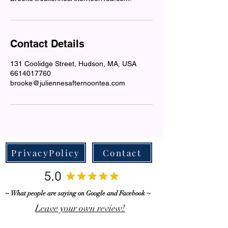
Contact Details
131 Coolidge Street, Hudson, MA, USA
6614017760
brooke@juliennesafternoontea.com
PrivacyPolicy
Contact
~ What people are saying on Google and Facebook ~
Leave your own review!