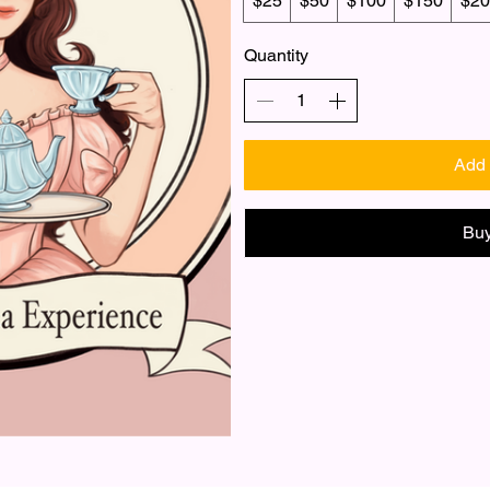
$25
$50
$100
$150
$20
Quantity
Add 
Bu