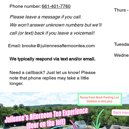
Phone number:
661-401-7760
Thurs 
Please leave a message if you call.
We won't answer unknown numbers but we’ll
call (or text) back if you leave a voicemail!
Tuesda
Email:
brooke@juliennesafternoontea.com
Wedne
We typically respond via text and/or email.
Need a callback? Just let us know! Please
note that phone replies may take a little
longer.