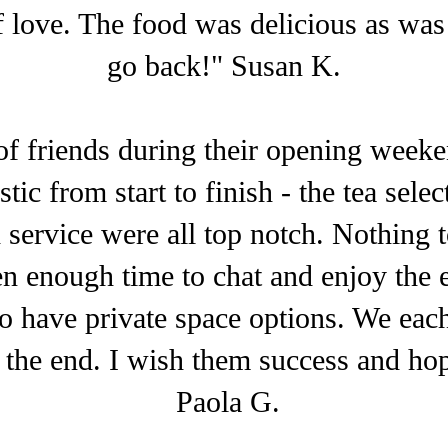
of love. The food was delicious as was t
go back!" Susan K.
of friends during their opening week
ic from start to finish - the tea sele
d service were all top notch. Nothing 
n enough time to chat and enjoy the 
to have private space options. We each 
 the end. I wish them success and ho
Paola G.