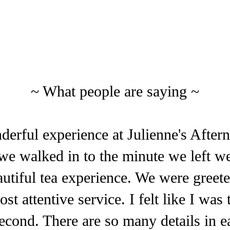
~ What people are saying ~
erful experience at Julienne's After
e walked in to the minute we left we
autiful tea experience. We were gre
st attentive service. I felt like I was 
second. There are so many details in e