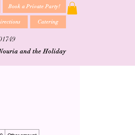
Book a Private Party!
irections
Catering
 01749
 Nouria and the Holiday