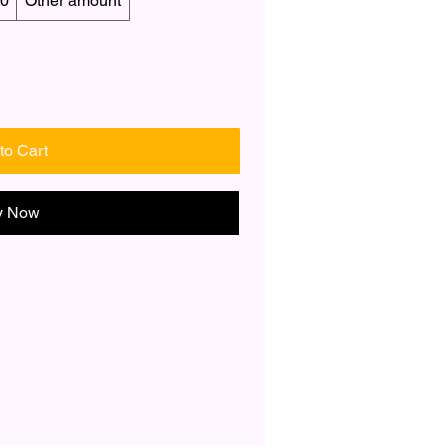
0
Other amount
to Cart
y Now