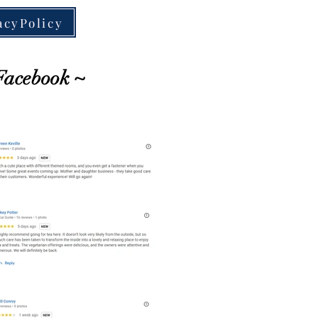
acyPolicy
Facebook ~