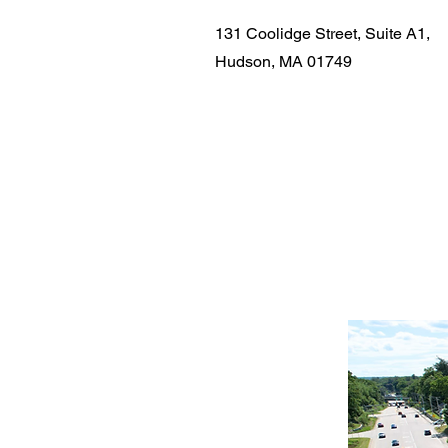
131 Coolidge Street, Suite A1,
Hudson, MA 01749