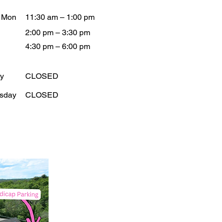
- Mon
11:30 am – 1:00 pm
2:00 pm – 3:30 pm
4:30 pm – 6:00 pm
y
CLOSED
sday
CLOSED