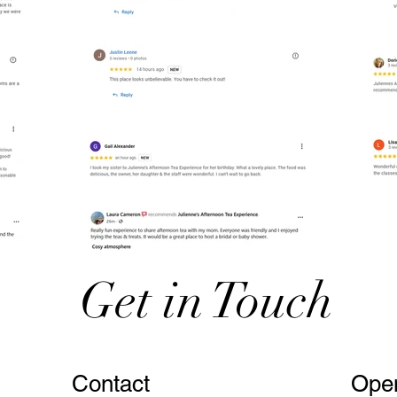
Get in Touch
Contact
Ope