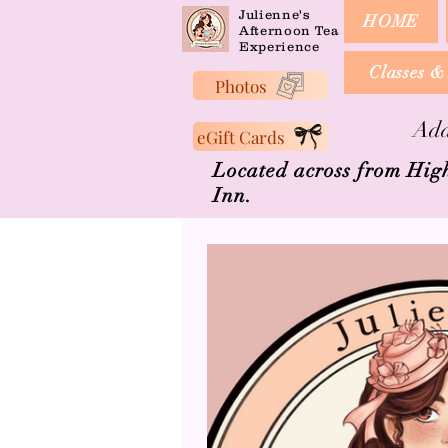
Julienne's
HOME
Afternoon Tea
Experience
Classes &
Photos
Add
eGift Cards
Located across from Hig
Inn.