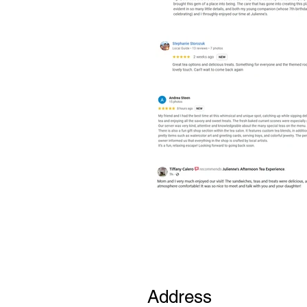
Address