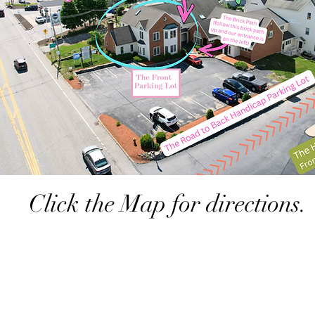
Click the Map for directions.