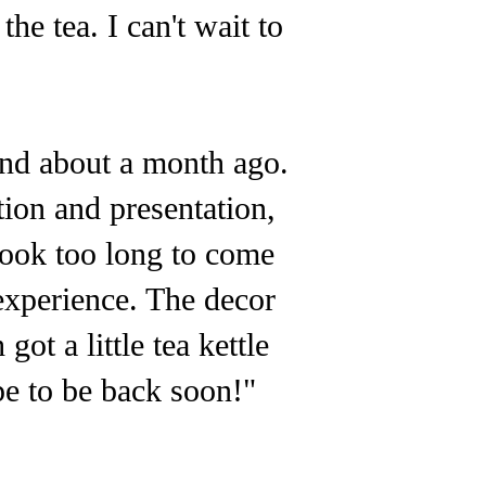
he tea. I can't wait to
end about a month ago.
ction and presentation,
took too long to come
experience. The decor
got a little tea kettle
pe to be back soon!"