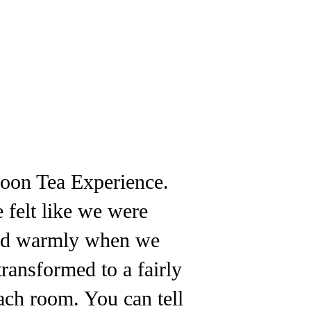
noon Tea Experience.
 felt like we were
eted warmly when we
transformed to a fairly
ach room. You can tell