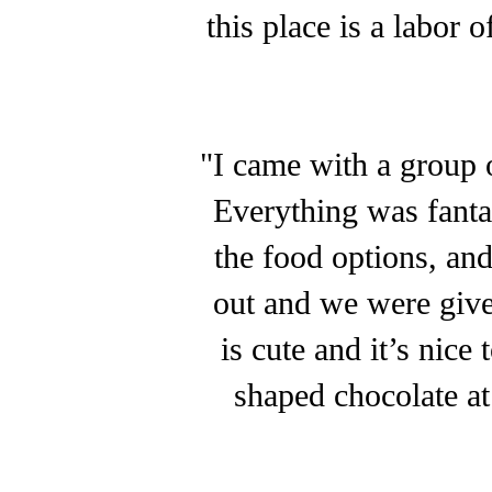
this place is a labor 
"I came with a group 
Everything was fantast
the food options, an
out and we were give
is cute and it’s nice 
shaped chocolate at