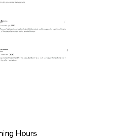
ning Hours