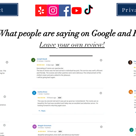
ct
Priv
What people are saying on Google and 
Leave your own review!
Click Here