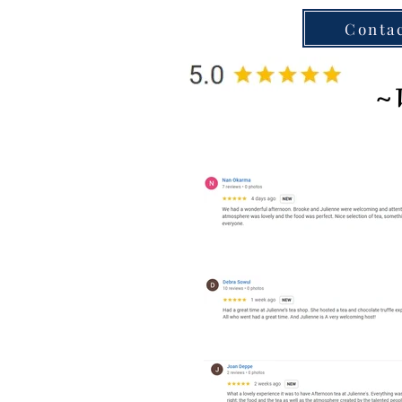
Conta
~ 