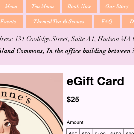
Menu
Tea Menu
Book Now
Our Story
 Events
Themed Tea & Scones
FAQ
D
ress: 131 Coolidge Street, Suite A1, Hudson MA
hland Commons, In the office building between
eGift Card
$25
Amount