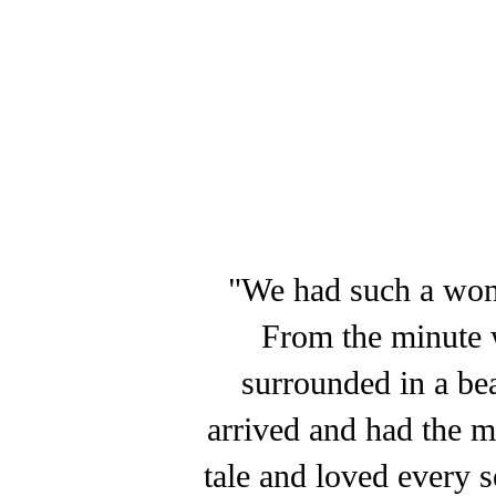
"We had such a wond
From the minute w
surrounded in a be
arrived and had the mo
tale and loved every 