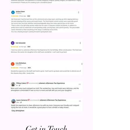
Get in Touch