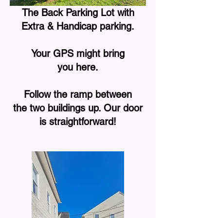
The Back Parking Lot with
Extra & Handicap parking.
Your GPS might bring
you here.
Follow the ramp between
the two buildings up. Our door
is straightforward!