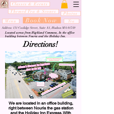
Classes & Events
Themed Tea & Scones
Photos
Book Now
Menu
Tea
Address: 131 Coolidge Street, Suite A1, Hudson MA 01749
Located across from Highland Commons, In the office
building between Nouria and the Holiday Inn.
Directions!
We are located in an office building,
right between Nouria the gas station
and the Holiday Inn Express. With