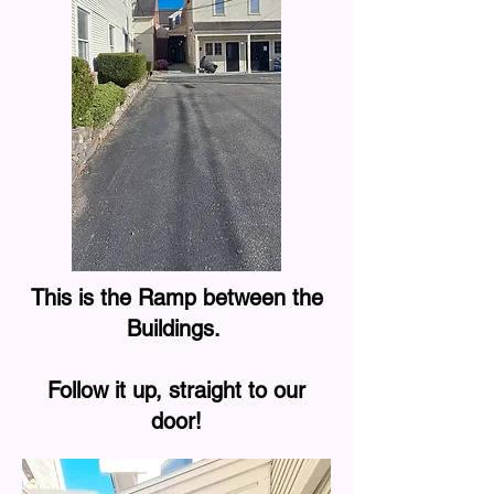
This is the Ramp between the
Buildings.
Follow it up, straight to our
door!