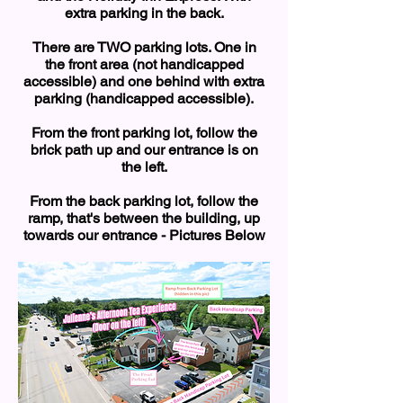
extra parking in the back.
There are TWO parking lots. One in
the front area (not handicapped
accessible) and one behind with extra
parking (handicapped accessible).
From the front parking lot, follow the
brick path up and our entrance is on
the left.
From the back parking lot, follow the
ramp, that's between the building, up
towards our entrance - Pictures Below