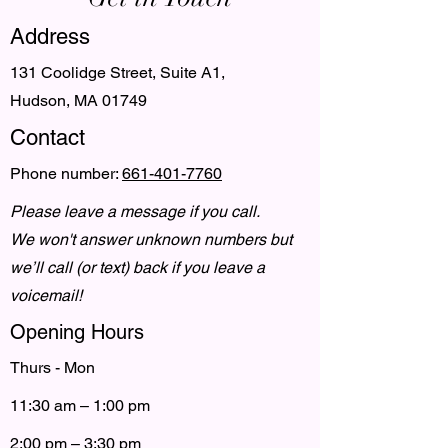
Address
131 Coolidge Street, Suite A1,
Hudson, MA 01749
Contact
Phone number:
661-401-7760
Please leave a message if you call.
We won't answer unknown numbers but
we’ll call (or text) back if you leave a
voicemail!
Opening Hours
Thurs - Mon
11:30 am – 1:00 pm
2:00 pm – 3:30 pm