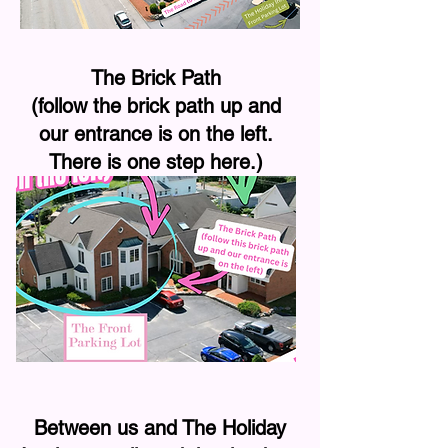
The Brick Path
(follow the brick path up and
our entrance is on the left.
There is one step here.)
Between us and The Holiday