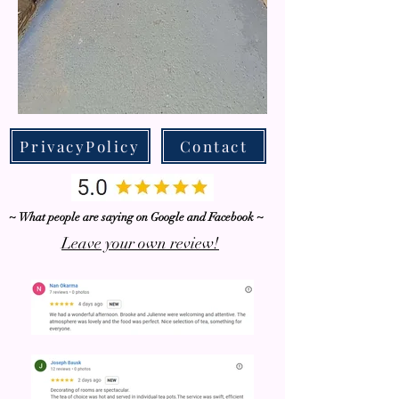
PrivacyPolicy
Contact
~ What people are saying on Google and Facebook ~
Leave your own review!