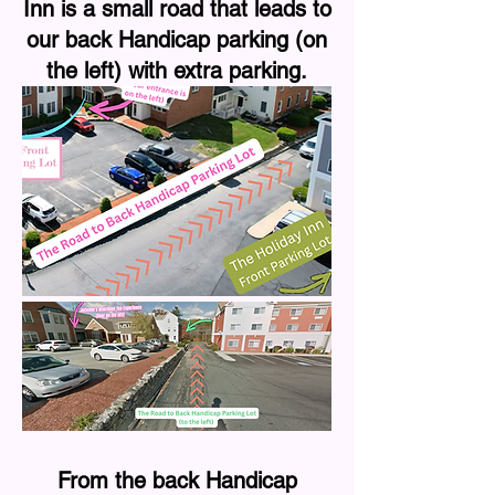
Inn is a small road that leads to
our back Handicap parking (on
the left) with extra parking.
From the back Handicap