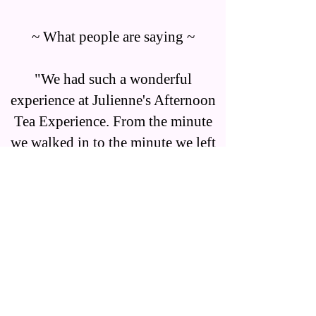
~ What people are saying ~
"We had such a wonderful
experience at Julienne's Afternoon
Tea Experience. From the minute
we walked in to the minute we left
we felt like we were surrounded in
a beautiful tea experience. We were
greeted warmly when we arrived
and had the most attentive service.
I felt like I was transformed to a
fairly tale and loved every second.
There are so many details in each
room. You can tell this place is a