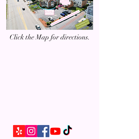
Click the Map for directions.