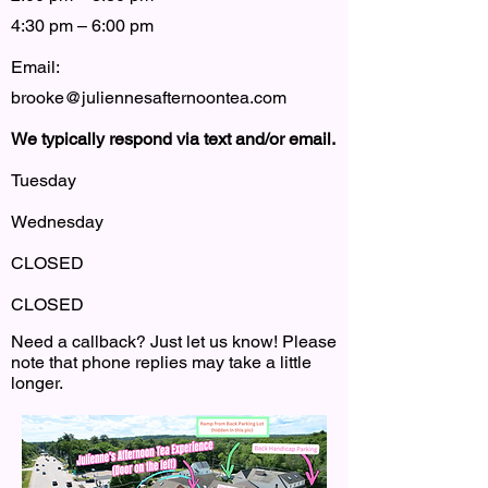
4:30 pm – 6:00 pm
Email:
brooke@juliennesafternoontea.com
We typically respond via text and/or email.
Tuesday
Wednesday
CLOSED
CLOSED
Need a callback? Just let us know! Please
note that phone replies may take a little
longer.