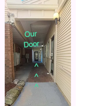
Our
Door
^
^
^