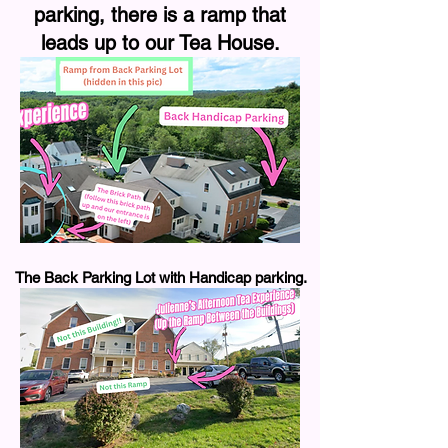
parking, there is a ramp that
leads up to our Tea House.
The Back Parking Lot with Handicap parking.