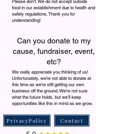
Please don't. We do not accept outside
food in our establishment due to health and
safety regulations. Thank you for
understanding!
Can you donate to my
cause, fundraiser, event,
etc?
We really appreciate you thinking of us!
Unfortunately, we’re not able to donate at
this time as we’re still getting our own
business off the ground. We’re not sure
what the future holds, but we’ll keep
opportunities like this in mind as we grow.
PrivacyPolicy
Contact