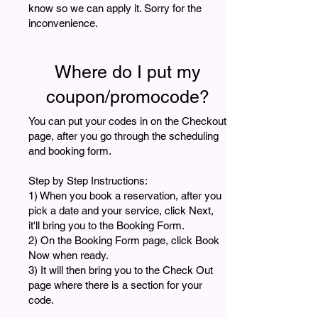
know so we can apply it. Sorry for the
inconvenience.
Where do I put my
coupon/promocode?
You can put your codes in on the Checkout
page, after you go through the scheduling
and booking form.
Step by Step Instructions:
1) When you book a reservation, after you
pick a date and your service, click Next,
it'll bring you to the Booking Form.
2) On the Booking Form page, click Book
Now when ready.
3) It will then bring you to the Check Out
page where there is a section for your
code.