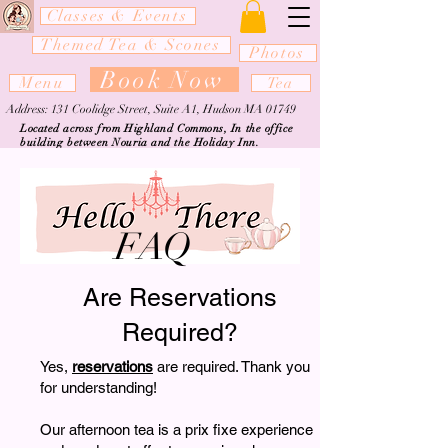
Classes & Events
Themed Tea & Scones
Photos
Book Now
Menu
Tea
Address: 131 Coolidge Street, Suite A1, Hudson MA 01749
Located across from Highland Commons, In the office
building between Nouria and the Holiday Inn.
FAQ
Are Reservations
Required?
Yes,
reservations
are required. Thank you
for understanding!
Our afternoon tea is a prix fixe experience