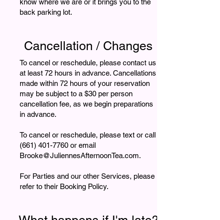
know where we are or it brings you to the
back parking lot.
Cancellation / Changes
To cancel or reschedule, please contact us
at least 72 hours in advance. Cancellations
made within 72 hours of your reservation
may be subject to a $30 per person
cancellation fee, as we begin preparations
in advance.
To cancel or reschedule, please text or call
(661) 401-7760 or email
Brooke@JuliennesAfternoonTea.com.
For Parties and our other Services, please
refer to their Booking Policy.