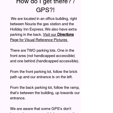
How do I get there? /
GPS?!
We are located in an office building, right
between Nouria the gas station and the
Holiday Inn Express. We also have extra
parking in the back.
Visit our
Directions
Page for Visual Reference Pictures
There are TWO parking lots. One in the
front area (not handicapped accessible)
and one behind (handicapped accessible).
From the front parking lot, follow the brick
path up and our entrance is on the left.
From the back parking lot, follow the ramp,
that's between the building, up towards our
entrance.
We are aware that some GPS's don't