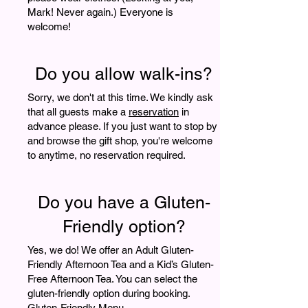
Mark! Never again.) Everyone is
welcome!
Do you allow walk-ins?
Sorry, we don't at this time. We kindly ask
that all guests make a
reservation
in
advance please. If you just want to stop by
and browse the gift shop, you're welcome
to anytime, no reservation required.
Do you have a Gluten-
Friendly option?
Yes, we do! We offer an Adult Gluten-
Friendly Afternoon Tea and a Kid’s Gluten-
Free Afternoon Tea. You can select the
gluten-friendly option during booking.
Gluten-Friendly Menu