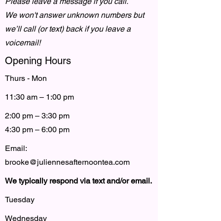
Please leave a message if you call.
We won't answer unknown numbers but
we’ll call (or text) back if you leave a
voicemail!
Opening Hours
Thurs - Mon
11:30 am – 1:00 pm
2:00 pm – 3:30 pm
4:30 pm – 6:00 pm
Email:
brooke@juliennesafternoontea.com
We typically respond via text and/or email.
Tuesday
Wednesday