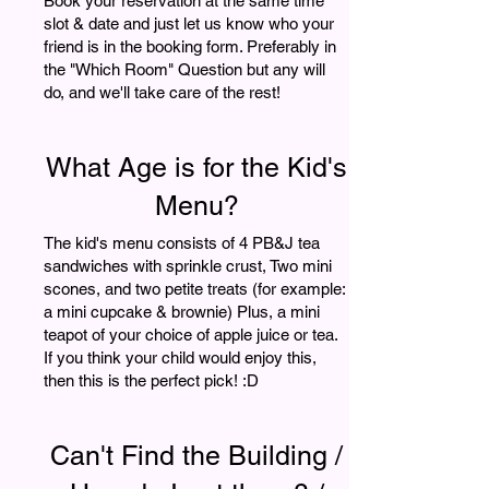
Book your reservation at the same time
slot & date and just let us know who your
friend is in the booking form. Preferably in
the "Which Room" Question but any will
do, and we'll take care of the rest!
What Age is for the Kid's
Menu?
The kid's menu consists of 4 PB&J tea
sandwiches with sprinkle crust, Two mini
scones, and two petite treats (for example:
a mini cupcake & brownie) Plus, a mini
teapot of your choice of apple juice or tea.
If you think your child would enjoy this,
then this is the perfect pick! :D
Can't Find the Building /