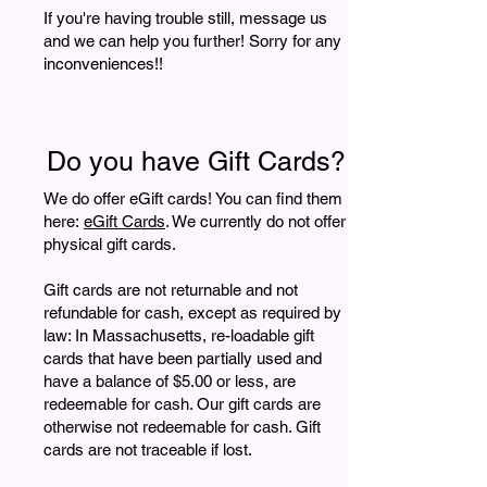
If you're having trouble still, message us
and we can help you further! Sorry for any
inconveniences!!
Do you have Gift Cards?
We do offer eGift cards!
You can find them
here:
eGift Cards
. We currently do not offer
physical gift cards.
Gift cards are not returnable and not
refundable for cash, except as required by
law: In Massachusetts, re-loadable gift
cards that have been partially used and
have a balance of $5.00 or less, are
redeemable for cash. Our gift cards are
otherwise not redeemable for cash. Gift
cards are not traceable if lost.