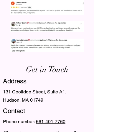
Get in Touch
Address
131 Coolidge Street, Suite A1,
Hudson, MA 01749
Contact
Phone number:
661-401-7760