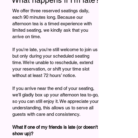
What happens if I'm late?
We offer three reserved seatings daily,
each 90 minutes long. Because our
afternoon tea is a timed experience with
limited seating, we kindly ask that you
arrive on time.
If you're late, you're still welcome to join us
but only during your scheduled seating
time. We’re unable to reschedule, extend
your reservation, or shift your time slot
without at least 72 hours’ notice.
If you arrive near the end of your seating,
we’ll gladly box up your afternoon tea to-go,
so you can still enjoy it. We appreciate your
understanding, this allows us to serve all
guests with care and consistency.
What if one of my friends is late (or doesn't
show up)?