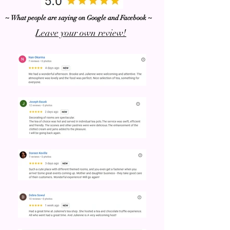
~ What people are saying on Google and Facebook ~
Leave your own review!