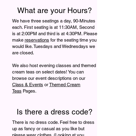
What are your Hours?
We have three seatings a day, 90-Minutes
each. First seating is at 11:30AM, Second
is at 2:00PM and third is at 4:30PM. Please
make
reservations
for the seating time you
would like. Tuesdays and Wednesdays we
are closed.
We also host evening classes and themed
cream teas on select dates! You can
browse our event descriptions on our
Class & Events
or
Themed Cream
Teas
Pages.
Is there a dress code?
There is no dress code. Feel free to dress
up as fancy or casual as you like but
please wear clothes. (Looking at you,