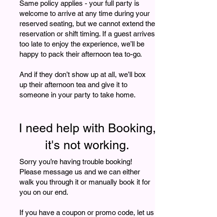
Same policy applies - your full party is
welcome to arrive at any time during your
reserved seating, but we cannot extend the
reservation or shift timing. If a guest arrives
too late to enjoy the experience, we’ll be
happy to pack their afternoon tea to-go.
And if they don’t show up at all, we’ll box
up their afternoon tea and give it to
someone in your party to take home.
I need help with Booking,
it's not working.
Sorry you’re having trouble booking!
Please message us and we can either
walk you through it or manually book it for
you on our end.
If you have a coupon or promo code, let us