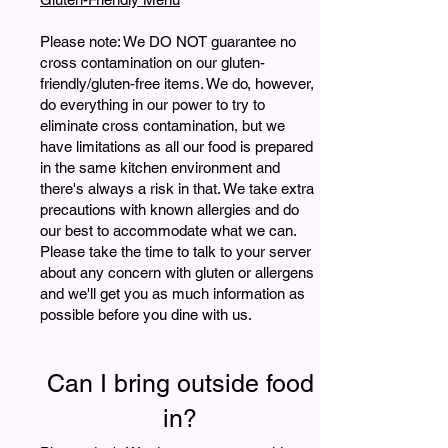
Please note: We DO NOT guarantee no
cross contamination on our gluten-
friendly/gluten-free items. We do, however,
do everything in our power to try to
eliminate cross contamination, but we
have limitations as all our food is prepared
in the same kitchen environment and
there's always a risk in that. We take extra
precautions with known allergies and do
our best to accommodate what we can.
Please take the time to talk to your server
about any concern with gluten or allergens
and we'll get you as much information as
possible before you dine with us.
Can I bring outside food
in?