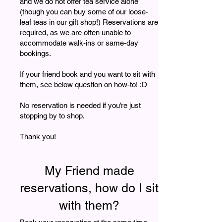
and we do not offer tea service alone
(though you can buy some of our loose-
leaf teas in our gift shop!) Reservations are
required, as we are often unable to
accommodate walk-ins or same-day
bookings.
If your friend book and you want to sit with
them, see below question on how-to! :D
No reservation is needed if you’re just
stopping by to shop.
Thank you!
My Friend made
reservations, how do I sit
with them?