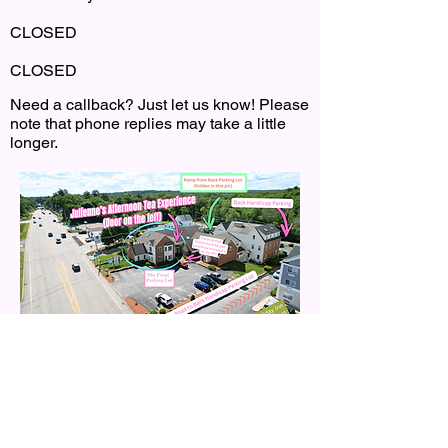
CLOSED
CLOSED
Need a callback? Just let us know! Please
note that phone replies may take a little
longer.
Click the Map for directions.