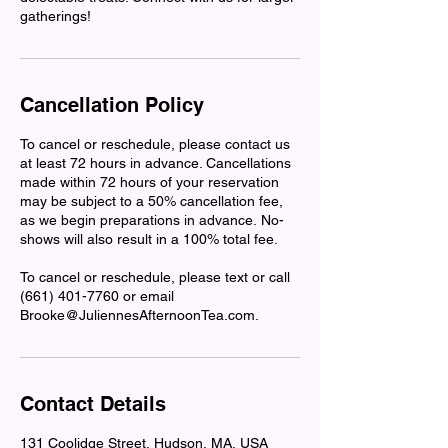
gatherings!
Cancellation Policy
To cancel or reschedule, please contact us
at least 72 hours in advance. Cancellations
made within 72 hours of your reservation
may be subject to a 50% cancellation fee,
as we begin preparations in advance. No-
shows will also result in a 100% total fee.
To cancel or reschedule, please text or call
(661) 401-7760 or email
Brooke@JuliennesAfternoonTea.com.
Contact Details
131 Coolidge Street, Hudson, MA, USA