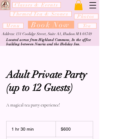
Classes & Events
Themed Tea & Scones
Photos
Book Now
Menu
Tea
Address: 131 Coolidge Street, Suite A1, Hudson MA 01749
Located across from Highland Commons, In the office
building between Nouria and the Holiday Inn.
Adult Private Party
(up to 12 Guests)
A magical tea party experience!
600
US
1 hr 30 min
1
$600
dollars
h