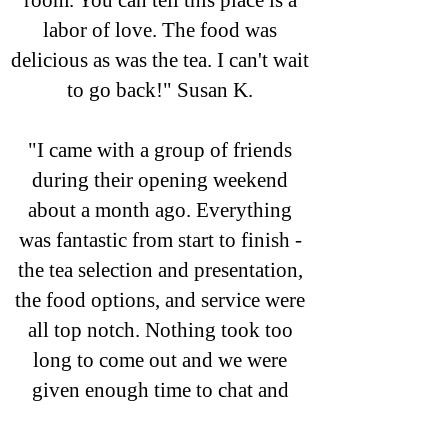
room. You can tell this place is a
labor of love. The food was
delicious as was the tea. I can't wait
to go back!" Susan K.
"I came with a group of friends
during their opening weekend
about a month ago. Everything
was fantastic from start to finish -
the tea selection and presentation,
the food options, and service were
all top notch. Nothing took too
long to come out and we were
given enough time to chat and
enjoy the experience. The decor is