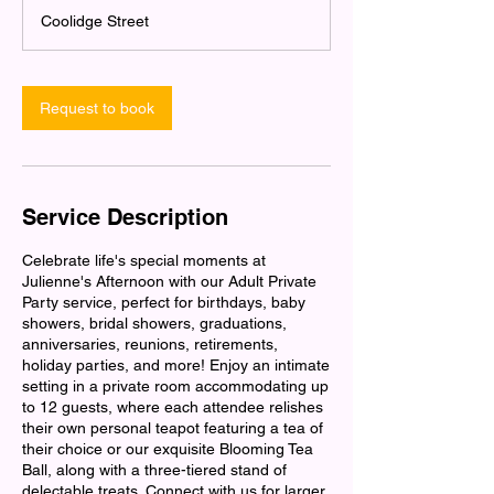
3
Coolidge Street
0
m
i
n
Request to book
Service Description
Celebrate life's special moments at
Julienne's Afternoon with our Adult Private
Party service, perfect for birthdays, baby
showers, bridal showers, graduations,
anniversaries, reunions, retirements,
holiday parties, and more! Enjoy an intimate
setting in a private room accommodating up
to 12 guests, where each attendee relishes
their own personal teapot featuring a tea of
their choice or our exquisite Blooming Tea
Ball, along with a three-tiered stand of
delectable treats. Connect with us for larger