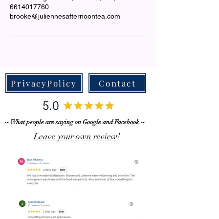
6614017760
brooke@juliennesafternoontea.com
PrivacyPolicy
Contact
~ What people are saying on Google and Facebook ~
Leave your own review!