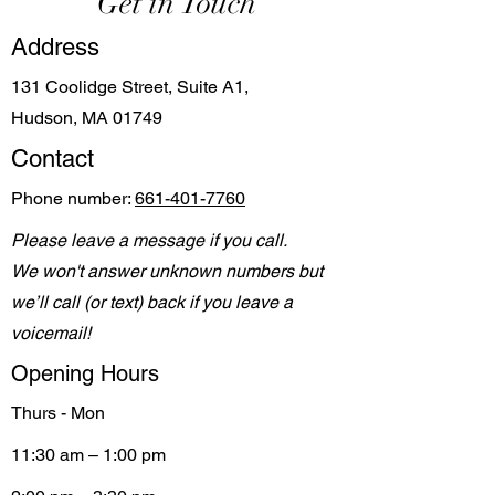
Get in Touch
Address
131 Coolidge Street, Suite A1,
Hudson, MA 01749
Contact
Phone number:
661-401-7760
Please leave a message if you call.
We won't answer unknown numbers but
we’ll call (or text) back if you leave a
voicemail!
Opening Hours
Thurs - Mon
11:30 am – 1:00 pm