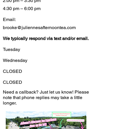
2:00 pm – 3:30 pm
4:30 pm – 6:00 pm
Email:
brooke@juliennesafternoontea.com
We typically respond via text and/or email.
Tuesday
Wednesday
CLOSED
CLOSED
Need a callback? Just let us know! Please
note that phone replies may take a little
longer.