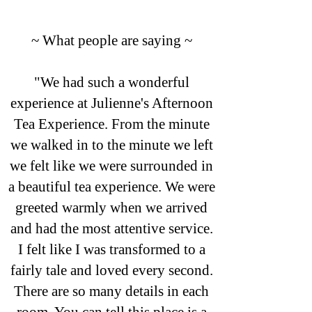
~ What people are saying ~
"We had such a wonderful
experience at Julienne's Afternoon
Tea Experience. From the minute
we walked in to the minute we left
we felt like we were surrounded in
a beautiful tea experience. We were
greeted warmly when we arrived
and had the most attentive service.
I felt like I was transformed to a
fairly tale and loved every second.
There are so many details in each