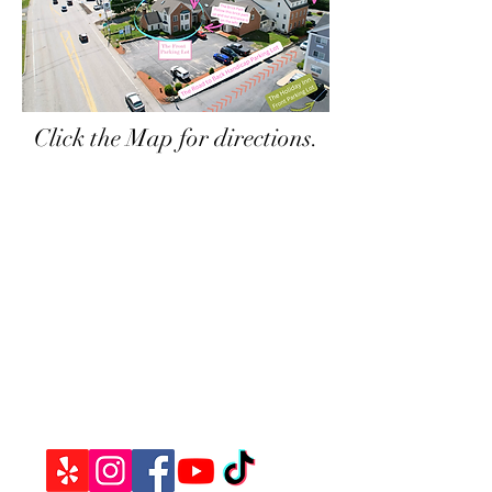
Click the Map for directions.