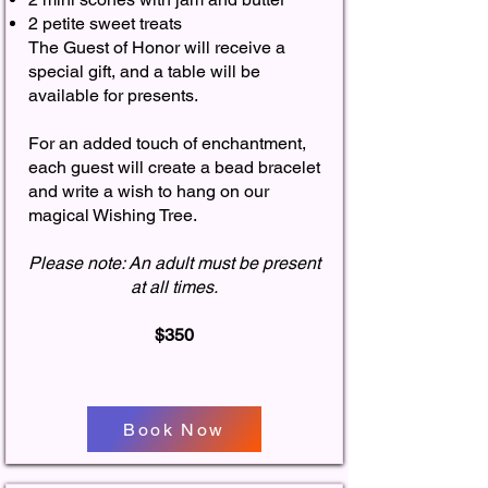
2 petite sweet treats
The Guest of Honor will receive a
special gift, and a table will be
available for presents.
For an added touch of enchantment,
each guest will create a bead bracelet
and write a wish to hang on our
magical Wishing Tree.
Please note: An adult must be present
at all times.
$350
Book Now