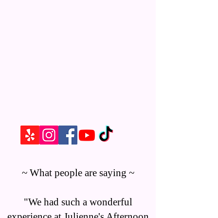
~ What people are saying ~
"We had such a wonderful
experience at Julienne's Afternoon