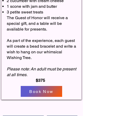
2 cucumber with cream cheese
1 scone with jam and butter
3 petite sweet treats​
The Guest of Honor will receive a
special gift, and a table will be
available for presents.​​
As part of the experience, each guest
will create a bead bracelet and write a
wish to hang on our whimsical
Wishing Tree. ​
Please note: An adult must be present
at all times.​
$375
Book Now