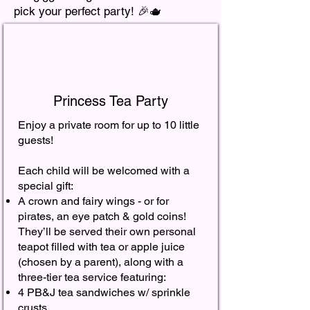
pick your perfect party! 🎉🫖
Princess Tea Party
Enjoy a private room for up to 10 little
guests!
Each child will be welcomed with a
special gift:
A crown and fairy wings - or for
pirates, an eye patch & gold coins!
They’ll be served their own personal
teapot filled with tea or apple juice
(chosen by a parent), along with a
three-tier tea service featuring:
4 PB&J tea sandwiches w/ sprinkle
crusts