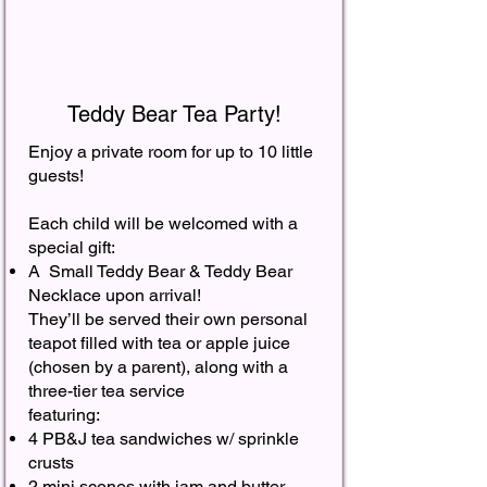
Teddy Bear Tea Party!
Enjoy a private room for up to 10 little
guests!
Each child will be welcomed with a
special gift:
A Small Teddy Bear & Teddy Bear
Necklace upon arrival!
They’ll be served their own personal
teapot filled with tea or apple juice
(chosen by a parent), along with a
three-tier tea service
featuring:
4 PB&J tea sandwiches w/ sprinkle
crusts
2 mini scones with jam and butter