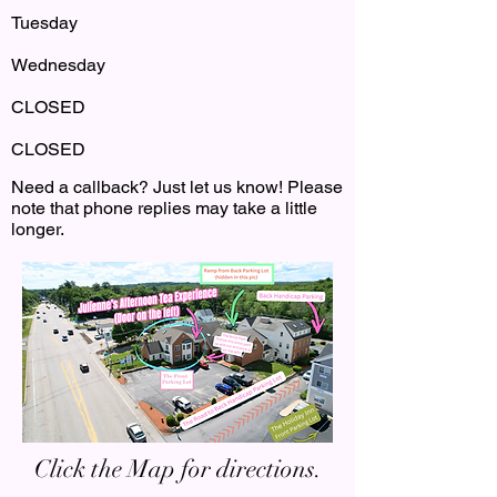
Tuesday
Wednesday
CLOSED
CLOSED
Need a callback? Just let us know! Please
note that phone replies may take a little
longer.
Click the Map for directions.