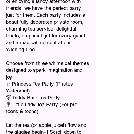
or enjoying a fancy afternoon with
friends, we have the perfect party
just for them. Each party includes a
beautifully decorated private room,
charming tea service, delightful
treats, a special gift for every guest,
and a magical moment at our
Wishing Tree.
Choose from three whimsical themes
designed to spark imagination and
joy:
✨ Princess Tea Party (Pirates
Welcome!)
🐻 Teddy Bear Tea Party
💐 Little Lady Tea Party (For pre-
teens & teens)
Let the tea (or apple juice!) flow and
the giggles begin~! Scroll down to