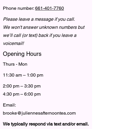
Phone number:
661-401-7760
Please leave a message if you call.
We won't answer unknown numbers but
we’ll call (or text) back if you leave a
voicemail!
Opening Hours
Thurs - Mon
11:30 am – 1:00 pm
2:00 pm – 3:30 pm
4:30 pm – 6:00 pm
Email:
brooke@juliennesafternoontea.com
We typically respond via text and/or email.