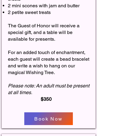
2 mini scones with jam and butter
2 petite sweet treats
The Guest of Honor will receive a
special gift, and a table will be
available for presents.
For an added touch of enchantment,
each guest will create a bead bracelet
and write a wish to hang on our
magical Wishing Tree.
Please note: An adult must be present
at all times.
$350
Book Now