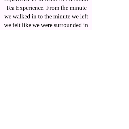
Tea Experience. From the minute
we walked in to the minute we left
we felt like we were surrounded in
a beautiful tea experience. We were
greeted warmly when we arrived
and had the most attentive service.
I felt like I was transformed to a
fairly tale and loved every second.
There are so many details in each
room. You can tell this place is a
labor of love. The food was
delicious as was the tea. I can't wait
to go back!" Susan K.
"I came with a group of friends