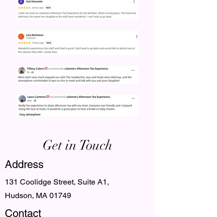
Get in Touch
Address
131 Coolidge Street, Suite A1,
Hudson, MA 01749
Contact