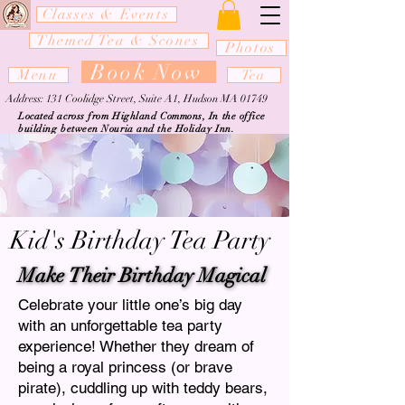
Classes & Events
Themed Tea & Scones
Photos
Book Now
Menu
Tea
Address: 131 Coolidge Street, Suite A1, Hudson MA 01749
Located across from Highland Commons, In the office
building between Nouria and the Holiday Inn.
Kid's Birthday Tea Party
Make Their Birthday Magical
Make Their Birthday Magical
Celebrate your little one’s big day
with an unforgettable tea party
experience! Whether they dream of
being a royal princess (or brave
pirate), cuddling up with teddy bears,