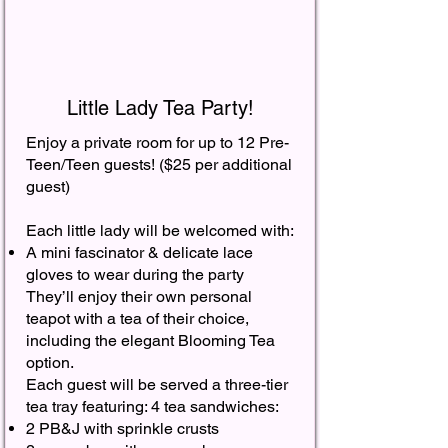
Little Lady Tea Party!
Enjoy a private room for up to 12 Pre-
Teen/Teen guests! ($25 per additional
guest) ​
Each little lady will be welcomed with:
A mini fascinator & delicate lace
gloves to wear during the party​
They’ll enjoy their own personal
teapot with a tea of their choice,
including the elegant Blooming Tea
option. ​
Each guest will be served a three-tier
tea tray featuring: 4 tea sandwiches:
2 PB&J with sprinkle crusts