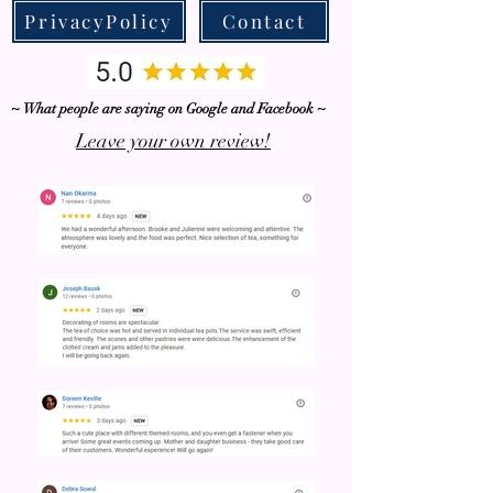
PrivacyPolicy
Contact
~ What people are saying on Google and Facebook ~
Leave your own review!